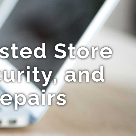
usted Store
urity, and
epairs