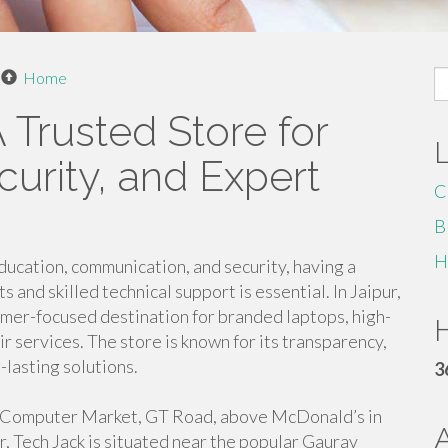
S
Home
fo
A Trusted Store for
urity, and Expert
C
B
H
ucation, communication, and security, having a
and skilled technical support is essential. In Jaipur,
omer-focused destination for branded laptops, high-
H
 services. The store is known for its transparency,
lasting solutions.
3
r, Computer Market, GT Road, above McDonald’s in
, Tech Jack is situated near the popular Gaurav