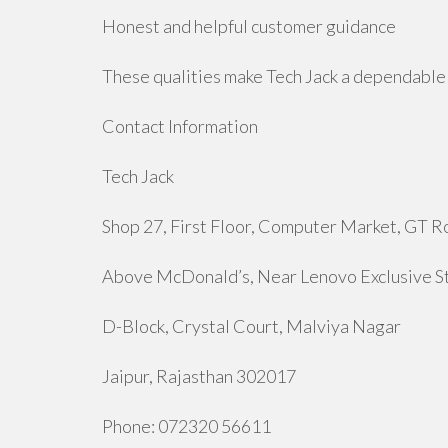
Honest and helpful customer guidance
These qualities make Tech Jack a dependable 
Contact Information
Tech Jack
Shop 27, First Floor, Computer Market, GT R
Above McDonald’s, Near Lenovo Exclusive S
D-Block, Crystal Court, Malviya Nagar
Jaipur, Rajasthan 302017
Phone: 072320 56611