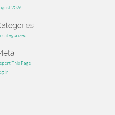
ugust 2026
Categories
ncategorized
Meta
eport This Page
og in