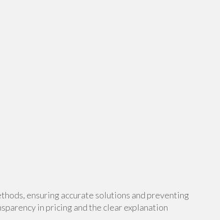
thods, ensuring accurate solutions and preventing
sparency in pricing and the clear explanation