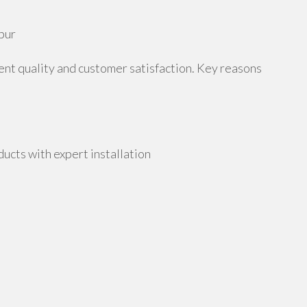
pur
tent quality and customer satisfaction. Key reasons
cts with expert installation