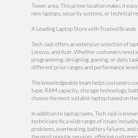
Tower area. This prime location makes it easy 
new laptops, security systems, or technical re
A Leading Laptop Store with Trusted Brands
Tech Jack offers an extensive selection of lap
Lenovo, and Acer. Whether customers need a d
programming, designing, gaming, or daily task
different price ranges and performance level
The knowledgeable team helps customers com
type, RAM capacity, storage technology, batte
choose the most suitable laptop based on the
In addition to laptop sales, Tech Jack is know
technicians fix a wide range of issues includ
problems, overheating, battery failures, an
the most popular services, offering customer