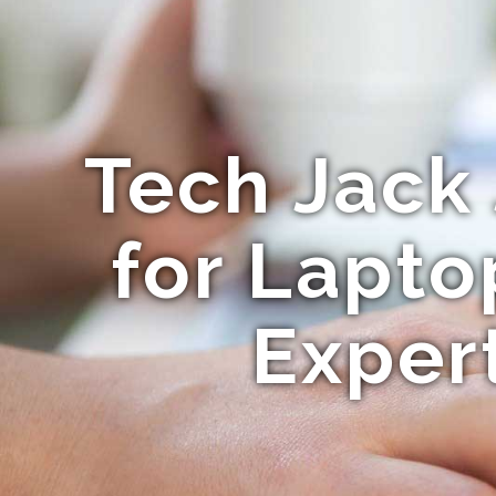
Tech Jack 
for Lapto
Exper