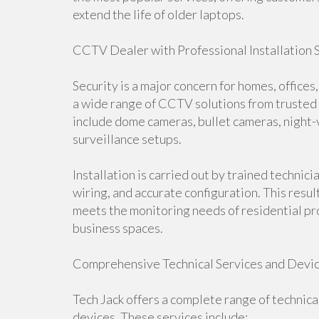
extend the life of older laptops.
CCTV Dealer with Professional Installation 
Security is a major concern for homes, office
a wide range of CCTV solutions from trusted 
include dome cameras, bullet cameras, night-
surveillance setups.
Installation is carried out by trained techni
wiring, and accurate configuration. This resul
meets the monitoring needs of residential pr
business spaces.
Comprehensive Technical Services and Devi
Tech Jack offers a complete range of technica
devices. These services include: