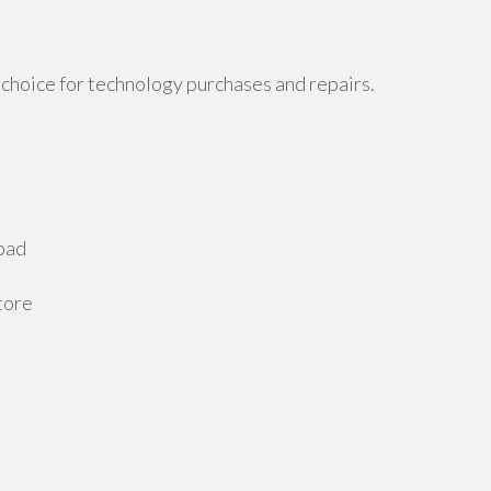
choice for technology purchases and repairs.
oad
tore