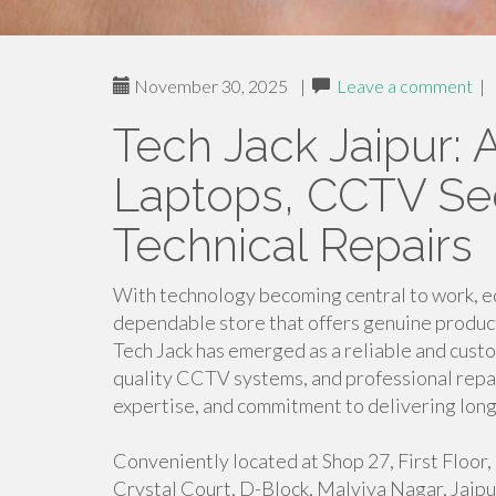
November 30, 2025
|
Leave a comment
|
Tech Jack Jaipur: 
Laptops, CCTV Sec
Technical Repairs
With technology becoming central to work, ed
dependable store that offers genuine products 
Tech Jack has emerged as a reliable and cust
quality CCTV systems, and professional repair
expertise, and commitment to delivering long-
Conveniently located at Shop 27, First Floo
Crystal Court, D-Block, Malviya Nagar, Jaipur