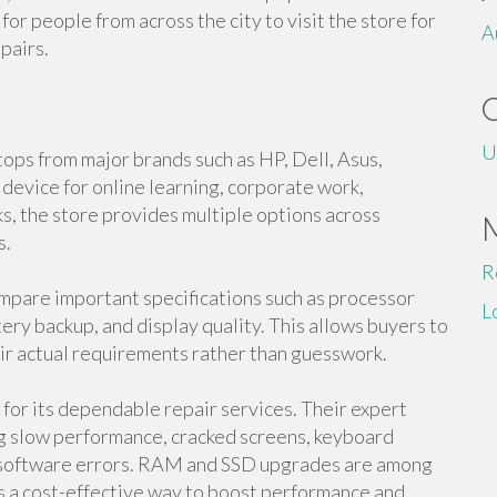
for people from across the city to visit the store for
A
pairs.
U
tops from major brands such as HP, Dell, Asus,
evice for online learning, corporate work,
s, the store provides multiple options across
s.
R
pare important specifications such as processor
L
ry backup, and display quality. This allows buyers to
ir actual requirements rather than guesswork.
n for its dependable repair services. Their expert
ing slow performance, cracked screens, keyboard
d software errors. RAM and SSD upgrades are among
s a cost-effective way to boost performance and