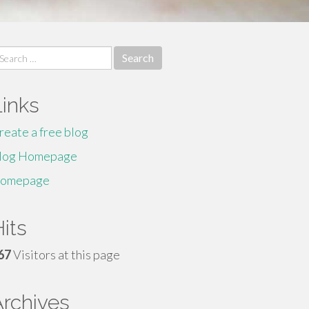
earch
r:
Links
reate a free blog
log Homepage
omepage
its
67
Visitors at this page
Archives