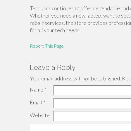
Tech Jack continues to offer dependable and 
Whether you need a new laptop, want to secu
repair services, the store provides professio
for all your tech needs.
Report This Page
Leave a Reply
Your email address will not be published.
Requ
Name
*
Email
*
Website