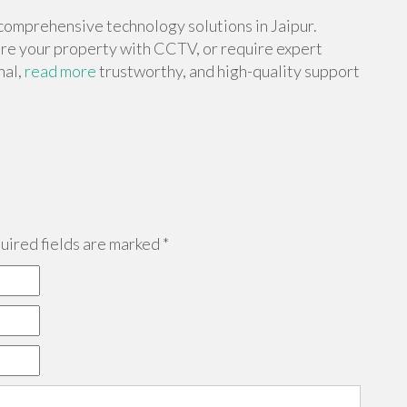
comprehensive technology solutions in Jaipur.
re your property with CCTV, or require expert
nal,
read more
trustworthy, and high-quality support
ired fields are marked
*