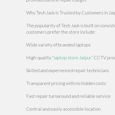
Why Tech Jack Is Trusted by Customers in Jai
The popularity of Tech Jack is built on consis
customers prefer the store include:
Wide variety of branded laptops
High-quality
“laptop store Jaipur”
CCTV produ
Skilled and experienced repair technicians
Transparent pricing with no hidden costs
Fast repair turnaround and reliable service
Central and easily accessible location