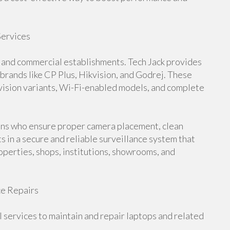
Services
s, and commercial establishments. Tech Jack provides
brands like CP Plus, Hikvision, and Godrej. These
vision variants, Wi-Fi-enabled models, and complete
cians who ensure proper camera placement, clean
ts in a secure and reliable surveillance system that
operties, shops, institutions, showrooms, and
ce Repairs
l services to maintain and repair laptops and related