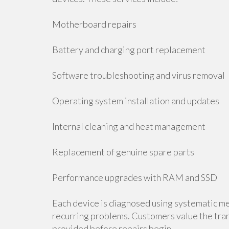
Motherboard repairs
Battery and charging port replacement
Software troubleshooting and virus removal
Operating system installation and updates
Internal cleaning and heat management
Replacement of genuine spare parts
Performance upgrades with RAM and SSD
Each device is diagnosed using systematic me
recurring problems. Customers value the tran
provided before repairs begin.