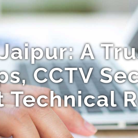
Jaipur: A Tr
ps, CCTV Sec
t Technical R